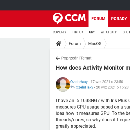
FORUM
PORADY
COVID-19
TIKTOK
GRY
WHATSAPP
SPO
Forum
MacOS
Poprzedni Temat
How does Activity Monitor 
OzelnHaxy
- 17 wrz 2021 o 23:50
OzelnHaxy
-
20 wrz 2021 o 15:28
I have an i5-1038NG7 with Iris Plus G
measures CPU usage based on a sum 
idea how it measures GPU. To the be
threads/cores, so why does it frequ
greatly appreciated.