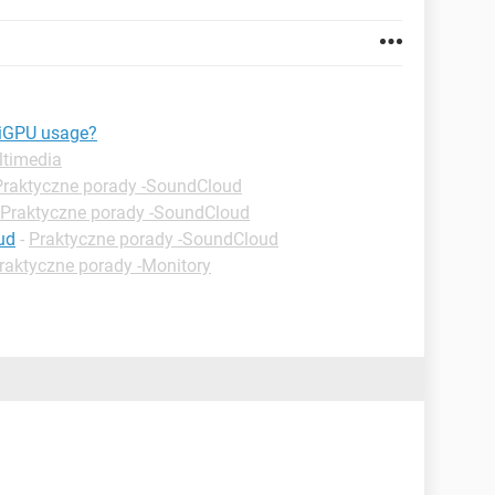
 iGPU usage?
ltimedia
Praktyczne porady -SoundCloud
Praktyczne porady -SoundCloud
ud
-
Praktyczne porady -SoundCloud
raktyczne porady -Monitory