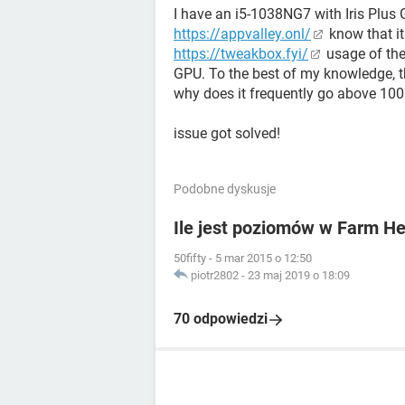
I have an i5-1038NG7 with Iris Plus G
https://appvalley.onl/
know that i
https://tweakbox.fyi/
usage of the
GPU. To the best of my knowledge, t
why does it frequently go above 100
issue got solved!
Podobne dyskusje
Ile jest poziomów w Farm H
50fifty
-
5 mar 2015 o 12:50
piotr2802
-
23 maj 2019 o 18:09
70 odpowiedzi