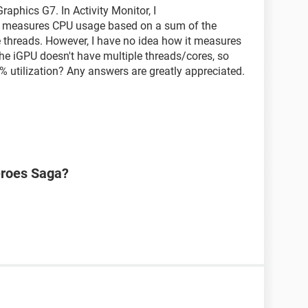
raphics G7. In Activity Monitor, I
t measures CPU usage based on a sum of the
 threads. However, I have no idea how it measures
he iGPU doesn't have multiple threads/cores, so
% utilization? Any answers are greatly appreciated.
eroes Saga?