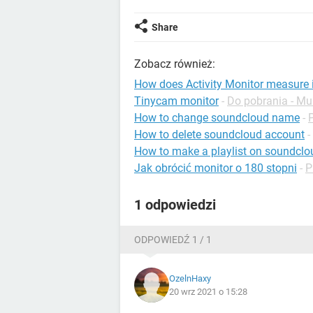
Share
Zobacz również:
How does Activity Monitor measure
Tinycam monitor
-
Do pobrania - Mu
How to change soundcloud name
-
How to delete soundcloud account
-
How to make a playlist on soundclo
Jak obrócić monitor o 180 stopni
-
P
1 odpowiedzi
ODPOWIEDŹ 1 / 1
OzelnHaxy
20 wrz 2021 o 15:28