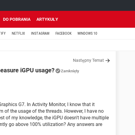
DO POBRANIA
ARTYKUŁY
TIFY
NETFLIX
INSTAGRAM
FACEBOOK
WINDOWS 10
Następny Temat
measure iGPU usage?
Zamknięty
raphics G7. In Activity Monitor, I know that it
of the usage of the threads. However, I have no
st of my knowledge, the iGPU doesn't have multiple
ently go above 100% utilization? Any answers are